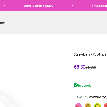
Delivery within 3 days 🤍
FREE shipping above €60 ✨
act
Strawberry Toothpa
Sale price
€8,50
Regular pric
€14,90
In stock
Flavour:
Strawberry