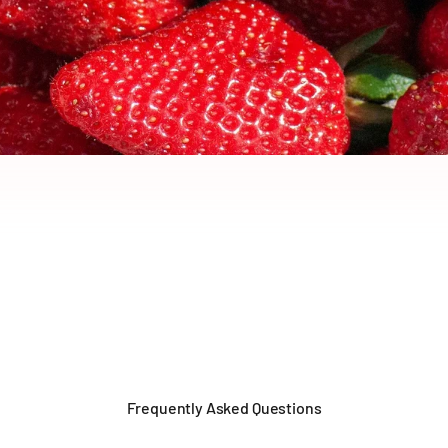
Frequently Asked Questions