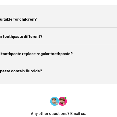
uitable for children?
r toothpaste different?
 toothpaste replace regular toothpaste?
paste contain fluoride?
Any other questions? Email us.