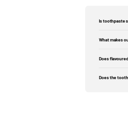
Is toothpaste s
What makes ou
Does flavoured
Does the tooth