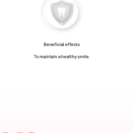
Beneficial effects
To maintain a healthy smile.