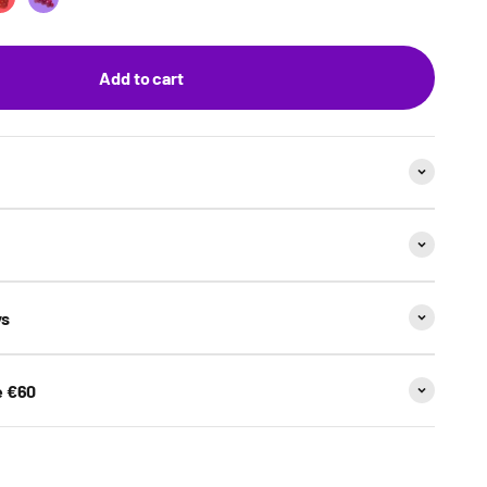
et
n & Lime
Strawberry
Grape Bubblegum
Add to cart
ys
e €60