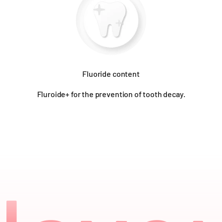
Fluoride content
Fluroide+ for the prevention of tooth decay.