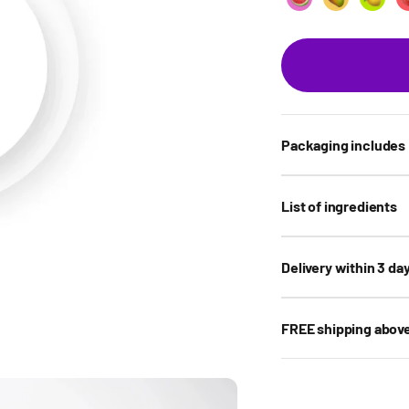
Watermelon
Mango sorb
Lemo
Packaging includes
List of ingredients
Delivery within 3 da
FREE shipping abov