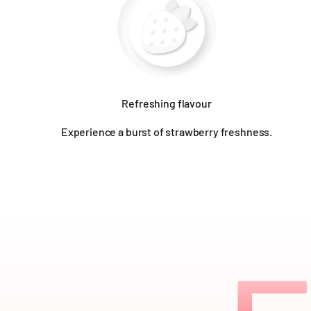
Refreshing flavour
Experience a burst of strawberry freshness.