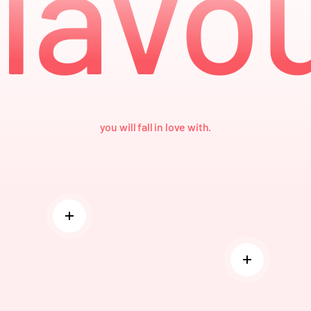
lavo
you will fall in love with.
Read more
Read more